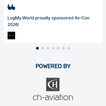
LogMy.World proudly sponsored Av-Con
2026!
Page 1 of 7
POWERED BY