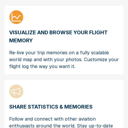
VISUALIZE AND BROWSE YOUR FLIGHT
MEMORY
Re-live your trip memories on a fully scalable
world map and with your photos. Customize your
flight log the way you want it.
SHARE STATISTICS & MEMORIES
Follow and connect with other aviation
enthusiasts around the world. Stay up-to-date