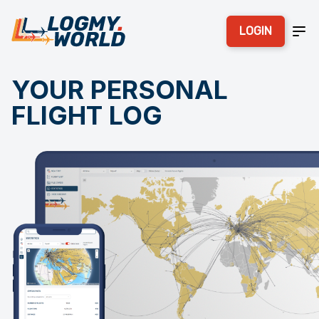
LOGIN
YOUR PERSONAL
FLIGHT LOG