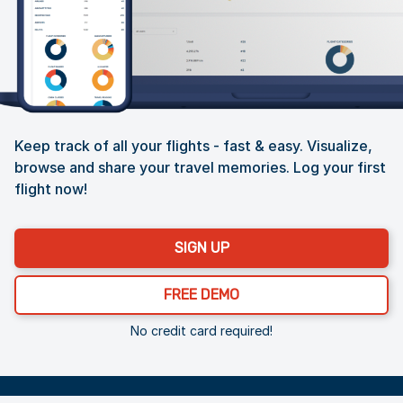
Keep track of all your flights - fast & easy. Visualize,
browse and share your travel memories. Log your first
flight now!
SIGN UP
FREE DEMO
No credit card required!