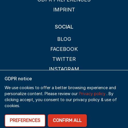
IMPRINT
SOCIAL
BLOG
FACEBOOK
TWITTER
INSTAGRAM
GDPR notice
PAGES
We use cookies to offer a better browsing experience and
personalize content. Please review our
Privacy policy
. By
FAQ
clicking accept, you consent to our privacy policy & use of
cookies.
ABOUT
CONTACT
PREFERENCES
CONFIRM ALL