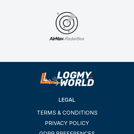
LEGAL
TERMS & CONDITIONS
PRIVACY POLICY
GDPR PREFERENCES