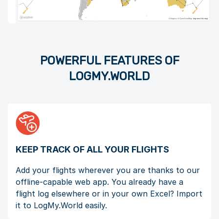
POWERFUL FEATURES OF
LOGMY.WORLD
KEEP TRACK OF ALL YOUR FLIGHTS
Add your flights wherever you are thanks to our
offline-capable web app. You already have a
flight log elsewhere or in your own Excel? Import
it to LogMy.World easily.