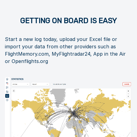
GETTING ON BOARD IS EASY
Start a new log today, upload your Excel file or
import your data from other providers such as
FlightMemory.com, MyFlightradar24, App in the Air
or Openflights.org