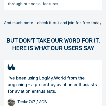
through our social features.
And much more - check it out and join for free today.
BUT DON'T TAKE OUR WORD FOR IT,
HERE IS WHAT OUR USERS SAY
I've been using LogMy.World from the
beginning - a project by aviation enthusiasts
for aviation enthusiasts.
Tecko747
/ AGB