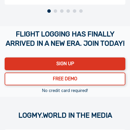
Page 1 of 6
FLIGHT LOGGING HAS FINALLY
ARRIVED IN A NEW ERA. JOIN TODAY!
SIGN UP
FREE DEMO
No credit card required!
LOGMY.WORLD IN THE MEDIA